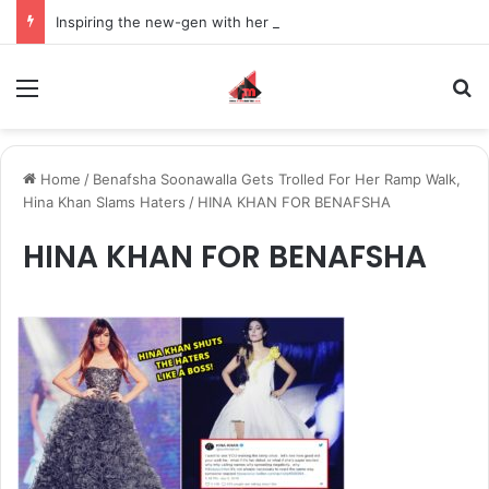
Inspiring the new-gen with her journey in fashion, meet Jaya Thakur.
Menu
S
Home
/
Benafsha Soonawalla Gets Trolled For Her Ramp Walk,
Hina Khan Slams Haters
/
HINA KHAN FOR BENAFSHA
HINA KHAN FOR BENAFSHA