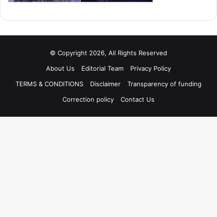
© Copyright 2026, All Rights Reserved
About Us
Editorial Team
Privacy Policy
TERMS & CONDITIONS
Disclaimer
Transparency of funding
Correction policy
Contact Us