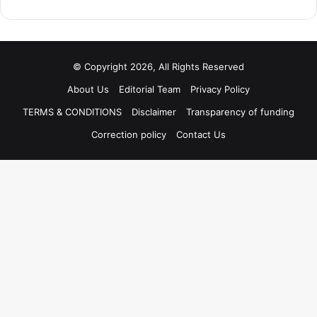
© Copyright 2026, All Rights Reserved
About Us
Editorial Team
Privacy Policy
TERMS & CONDITIONS
Disclaimer
Transparency of funding
Correction policy
Contact Us