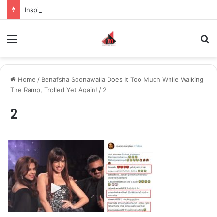
Inspiring the new-gen with her journey in fashion, meet Jaya Thakur.
Menu
S
Home
/
Benafsha Soonawalla Does It Too Much While Walking
The Ramp, Trolled Yet Again!
/
2
2