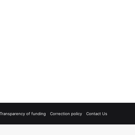
Transparency of funding
Correction policy
Contact Us