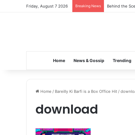
Friday, August 7 2026
Breaking News
Behind the Sce
Home
News & Gossip
Trending
Home
/
Bareilly Ki Barfi is a Box Office Hit
/
downlo
download