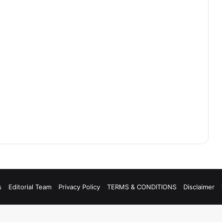
s
Editorial Team
Privacy Policy
TERMS & CONDITIONS
Disclaimer