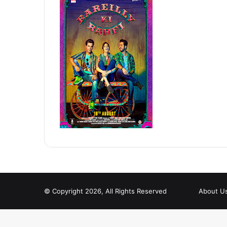
© Copyright 2026, All Rights Reserved
About U