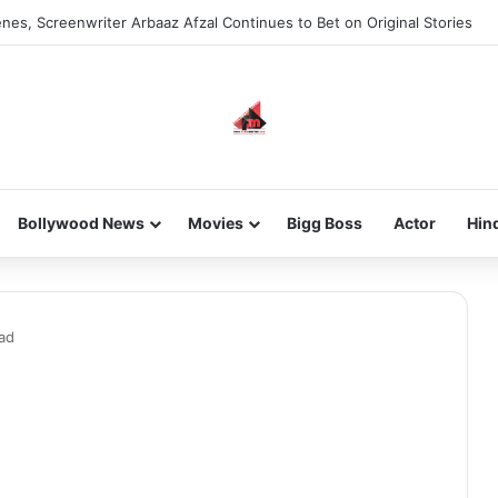
nes, Screenwriter Arbaaz Afzal Continues to Bet on Original Stories
Bollywood News
Movies
Bigg Boss
Actor
Hin
ad