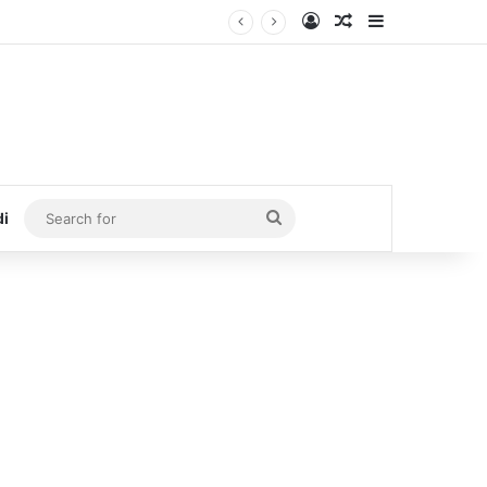
Log In
Random Article
Sidebar
Search
di
for