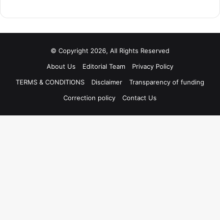
© Copyright 2026, All Rights Reserved
About Us
Editorial Team
Privacy Policy
TERMS & CONDITIONS
Disclaimer
Transparency of funding
Correction policy
Contact Us