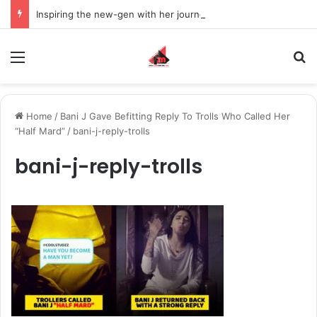
Inspiring the new-gen with her journey in fashion, meet Jaya Thakur.
Menu
S
Home
/
Bani J Gave Befitting Reply To Trolls Who Called Her
“Half Mard”
/
bani-j-reply-trolls
bani-j-reply-trolls