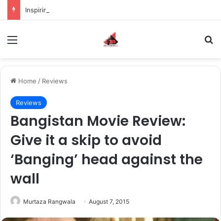
Inspiring the new-gen with her journey in fashion, meet Jaya Thakur.
Menu
S
Home
/
Reviews
Reviews
Bangistan Movie Review:
Give it a skip to avoid
‘Banging’ head against the
wall
Murtaza Rangwala
August 7, 2015