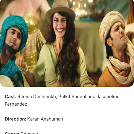
Cast:
Riteish Deshmukh, Pulkit Samrat and Jacqueline
Fernandez
Direction:
Karan Anshuman
Genre:
Comedy