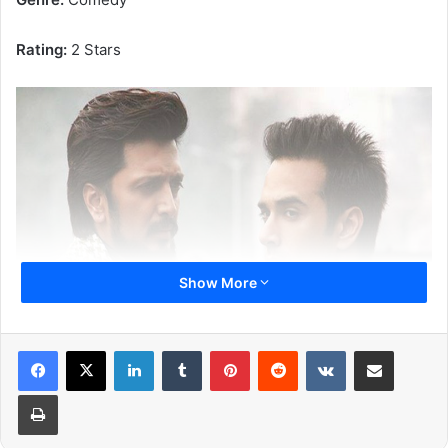
Rating:
2 Stars
Show More
LinkedIn
Tumblr
Pinterest
Reddit
VKontakte
Share via Email
Print
(Riteish Deshmukh and Pulkit Samrat)