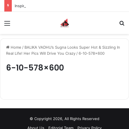
Inspiring the new-gen with her journey in fashion, meet Jaya Thakur.
Menu
S
Home
/
BALIKA VADHU’s Sugna Looks Super Hot & Sizzling In
Real Life! Her Pics Will Drive You Crazy
/
6-10-578×600
6-10-578×600
© Copyright 2026, All Rights Reserved
About Us
Editorial Team
Privacy Policy