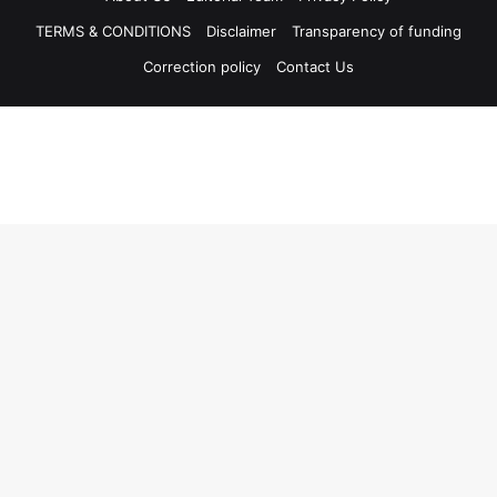
TERMS & CONDITIONS
Disclaimer
Transparency of funding
Correction policy
Contact Us