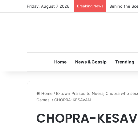
Friday, August 7 2026
Breaking News
Behind the Sce
Home
News & Gossip
Trending
Home
/
B-town Praises to Neeraj Chopra who secur
Games.
/
CHOPRA-KESAVAN
CHOPRA-KESA