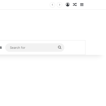
Log In
Random Article
Sidebar
Search
di
for