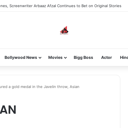
nes, Screenwriter Arbaaz Afzal Continues to Bet on Original Stories
Bollywood News
Movies
Bigg Boss
Actor
Hin
ed a gold medal in the Javelin throw, Asian
VAN