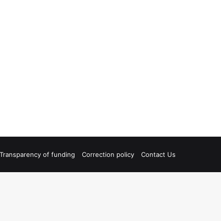
Transparency of funding
Correction policy
Contact Us