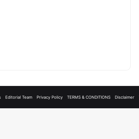
s
Editorial Team
Privacy Policy
TERMS & CONDITIONS
Disclaimer