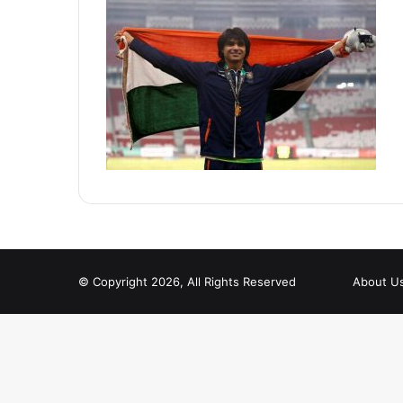
© Copyright 2026, All Rights Reserved
About U