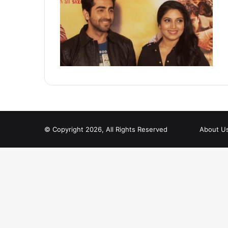
© Copyright 2026, All Rights Reserved
About U