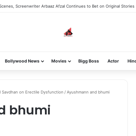
Scenes, Screenwriter Arbaaz Afzal Continues to Bet on Original Stories
Bollywood News
Movies
Bigg Boss
Actor
Hin
Savdhan on Erectile Dysfunction
/
Ayushmann and bhumi
d bhumi