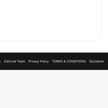
s
Editorial Team
Privacy Policy
TERMS & CONDITIONS
Disclaimer