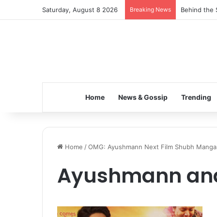
Saturday, August 8 2026
Breaking News
Behind the 
Home
News & Gossip
Trending
Home
/
OMG: Ayushmann Next Film Shubh Mangal 
Ayushmann an