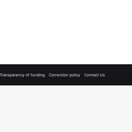
Transparency of funding
Correction policy
Contact Us