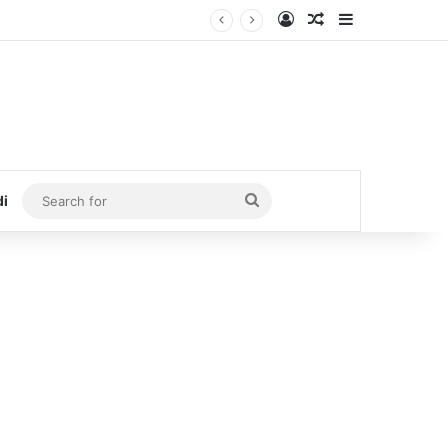
Log In
Random Article
Sidebar
Search
di
for