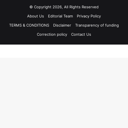
© Copyright 2026, All Rights Reserved
About Us
Editorial Team
Privacy Policy
TERMS & CONDITIONS
Disclaimer
Transparency of funding
Correction policy
Contact Us