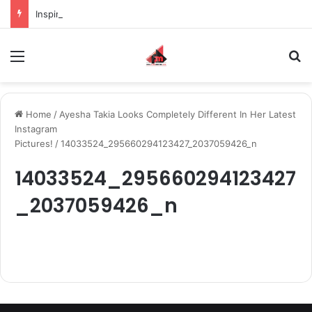
Inspiring the new-gen with her journey in fashion, meet Jaya Thakur.
Menu
S
Home
/
Ayesha Takia Looks Completely Different In Her Latest
Instagram
Pictures!
/
14033524_295660294123427_2037059426_n
14033524_295660294123427
_2037059426_n