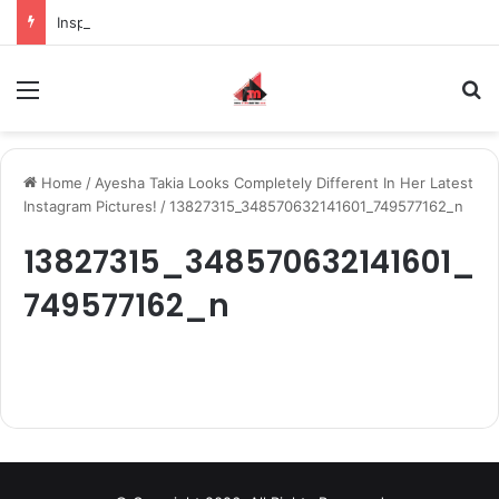
Inspiring the new-gen with her journey in fashion, meet Jaya Thakur.
Menu
S
Home
/
Ayesha Takia Looks Completely Different In Her Latest
Instagram Pictures!
/
13827315_348570632141601_749577162_n
13827315_348570632141601_
749577162_n