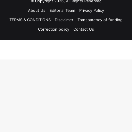
© Copyright 2026, All Rights Reserved
About Us
Editorial Team
Privacy Policy
TERMS & CONDITIONS
Disclaimer
Transparency of funding
Correction policy
Contact Us