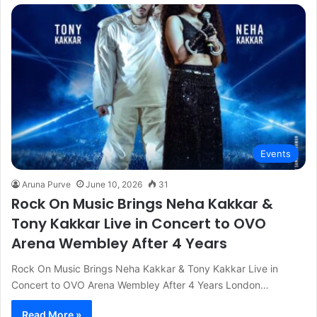
Events
Aruna Purve
June 10, 2026
31
Rock On Music Brings Neha Kakkar &
Tony Kakkar Live in Concert to OVO
Arena Wembley After 4 Years
Rock On Music Brings Neha Kakkar & Tony Kakkar Live in
Concert to OVO Arena Wembley After 4 Years London…
Read More »