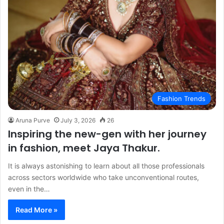
Fashion Trends
Aruna Purve
July 3, 2026
26
Inspiring the new-gen with her journey
in fashion, meet Jaya Thakur.
It is always astonishing to learn about all those professionals
across sectors worldwide who take unconventional routes,
even in the…
Read More »