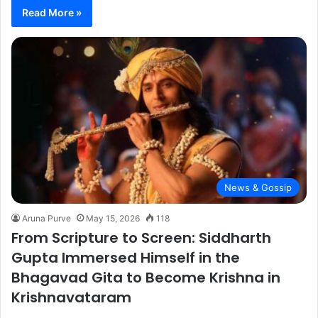
Read More »
News & Gossip
Aruna Purve
May 15, 2026
118
From Scripture to Screen: Siddharth
Gupta Immersed Himself in the
Bhagavad Gita to Become Krishna in
Krishnavataram