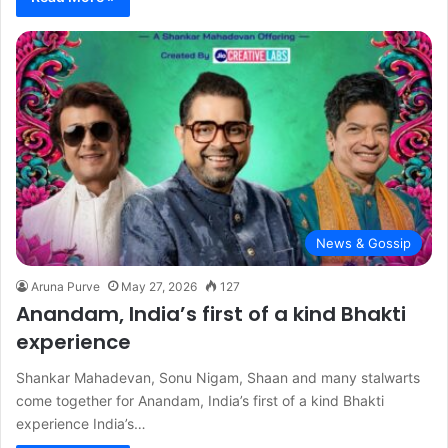
News & Gossip
Aruna Purve
May 27, 2026
127
Anandam, India’s first of a kind Bhakti
experience
Shankar Mahadevan, Sonu Nigam, Shaan and many stalwarts
come together for Anandam, India’s first of a kind Bhakti
experience India’s…