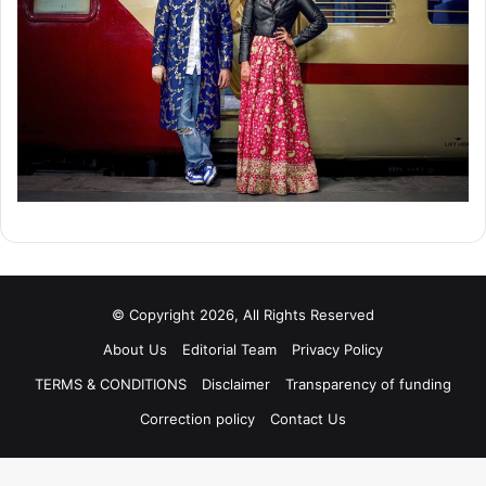
© Copyright 2026, All Rights Reserved
About Us
Editorial Team
Privacy Policy
TERMS & CONDITIONS
Disclaimer
Transparency of funding
Correction policy
Contact Us