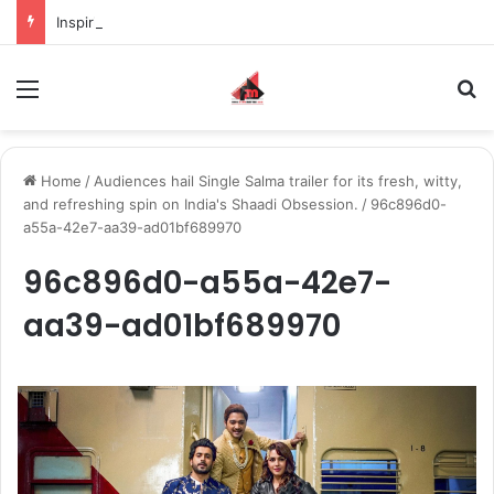
Inspiring the new-gen with her journey in fashion, meet Jaya Thakur.
Menu
S
Home
/
Audiences hail Single Salma trailer for its fresh, witty,
and refreshing spin on India's Shaadi Obsession.
/
96c896d0-
a55a-42e7-aa39-ad01bf689970
96c896d0-a55a-42e7-
aa39-ad01bf689970