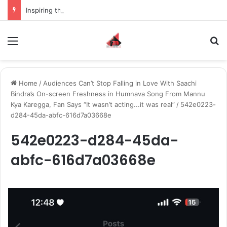
Inspiring the new-gen with her journey in fashion, meet Jaya Thakur.
Menu
S
Home
/
Audiences Can’t Stop Falling in Love With Saachi
Bindra’s On-screen Freshness in Humnava Song From Mannu
Kya Karegga, Fan Says “It wasn’t acting...it was real”
/
542e0223-
d284-45da-abfc-616d7a03668e
542e0223-d284-45da-
abfc-616d7a03668e