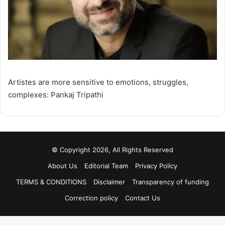
Artistes are more sensitive to emotions, struggles,
complexes: Pankaj Tripathi
© Copyright 2026, All Rights Reserved
About Us
Editorial Team
Privacy Policy
TERMS & CONDITIONS
Disclaimer
Transparency of funding
Correction policy
Contact Us