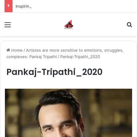
Inspiring the new-gen with her journey in fashion, meet Jaya Thakur.
Menu
S
Home
/
Artistes are more sensitive to emotions, struggles,
complexes: Pankaj Tripathi
/
Pankaj-Tripathi_2020
Pankaj-Tripathi_2020