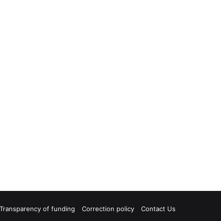
Transparency of funding
Correction policy
Contact Us