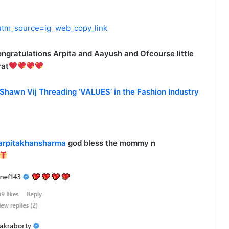
utm_source=ig_web_copy_link
ngratulations Arpita and Aayush and Ofcourse little
yat
 Shawn Vij Threading ‘VALUES’ in the Fashion Industry
rpitakhansharma
god bless the mommy n