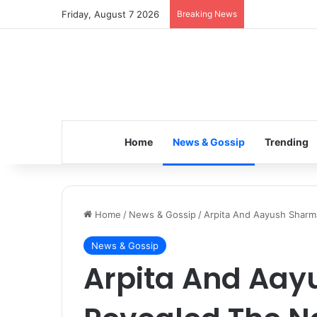
Friday, August 7 2026
Breaking News
Inspiring the 
Home
News & Gossip
Trending
Home
/
News & Gossip
/
Arpita And Aayush Sharma
News & Gossip
Arpita And Aa