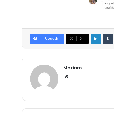
LinkedIn
Tumb
Facebook
X
Mariam
We
bsi
te