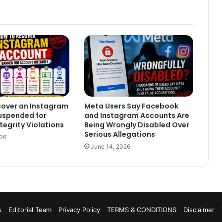
cover an Instagram
Meta Users Say Facebook
uspended for
and Instagram Accounts Are
tegrity Violations
Being Wrongly Disabled Over
Serious Allegations
026
June 14, 2026
s
Editorial Team
Privacy Policy
TERMS & CONDITIONS
Disclaimer