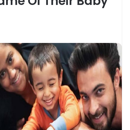
ame Of Their Baby