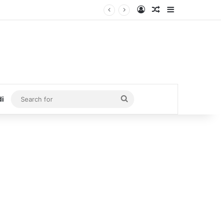
Log In
Random Article
Sidebar
Search
di
for