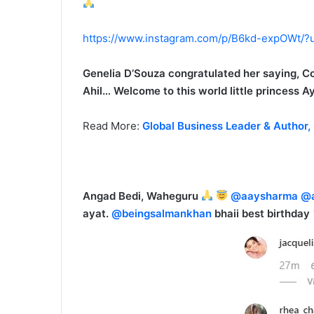
https://www.instagram.com/p/B6kd-expOWt/?
Genelia D’Souza congratulated her saying, Co
Ahil… Welcome to this world little princess A
Read More:
Global Business Leader & Author,
Angad Bedi, Waheguru
@aaysharma
@a
ayat.
@beingsalmankhan
bhaii best birthday