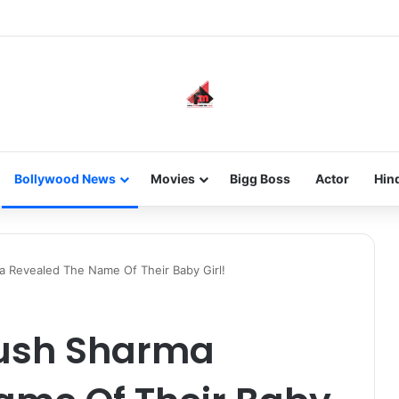
new-gen with her journey in fashion, meet Jaya Thakur.
Bollywood News
Movies
Bigg Boss
Actor
Hin
 Revealed The Name Of Their Baby Girl!
yush Sharma