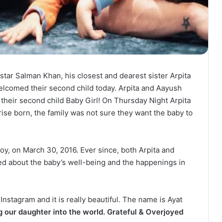
star Salman Khan, his closest and dearest sister Arpita
comed their second child today. Arpita and Aayush
their second child Baby Girl! On Thursday Night Arpita
rise born, the family was not sure they want the baby to
oy, on March 30, 2016. Ever since, both Arpita and
d about the baby’s well-being and the happenings in
nstagram and it is really beautiful. The name is Ayat
 our daughter into the world. Grateful & Overjoyed