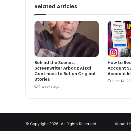
Related Articles
Behind the Scenes,
How to Re
Screenwriter Arbaaz Afzal
Account S
Continues to Bet on Original
Account In
Stories
June 14, 2
4 weeks ago
© Copyright 2026, All Rights Reserved
About U