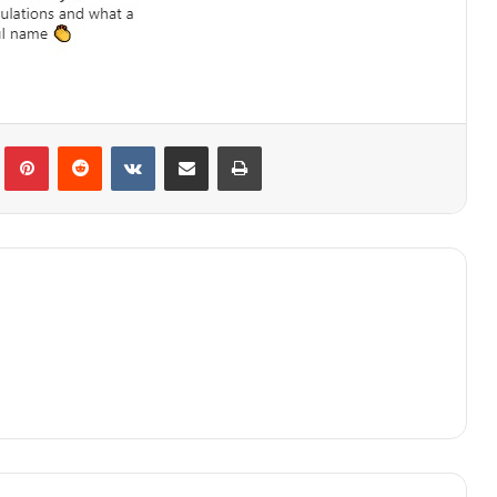
lr
Pinterest
Reddit
VKontakte
Share via Email
Print