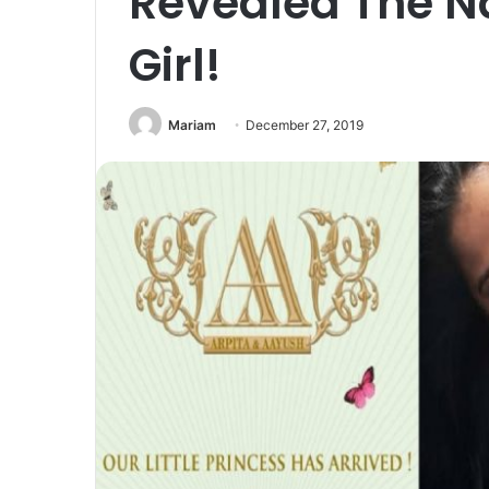
Revealed The N
Girl!
Mariam
December 27, 2019