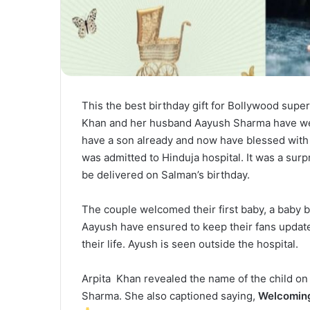
This the best birthday gift for Bollywood super
Khan and her husband Aayush Sharma have wel
have a son already and now have blessed with 
was admitted to Hinduja hospital. It was a surp
be delivered on Salman’s birthday.
The couple welcomed their first baby, a baby b
Aayush have ensured to keep their fans update
their life. Ayush is seen outside the hospital.
Arpita Khan revealed the name of the child on I
Sharma. She also captioned saying,
Welcoming