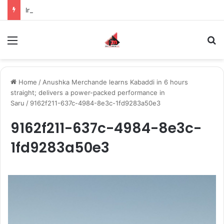
Inspiring the new-gen with her journey in fashion, meet Jaya Thakur.
Menu
S
Home
/
Anushka Merchande learns Kabaddi in 6 hours
straight; delivers a power-packed performance in
Saru
/
9162f211-637c-4984-8e3c-1fd9283a50e3
9162f211-637c-4984-8e3c-
1fd9283a50e3