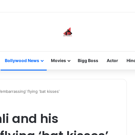
new-gen with her journey in fashion, meet Jaya Thakur.
Bollywood News
Movies
Bigg Boss
Actor
Hin
embarrassing’ flying ‘bat kisses’
i and his