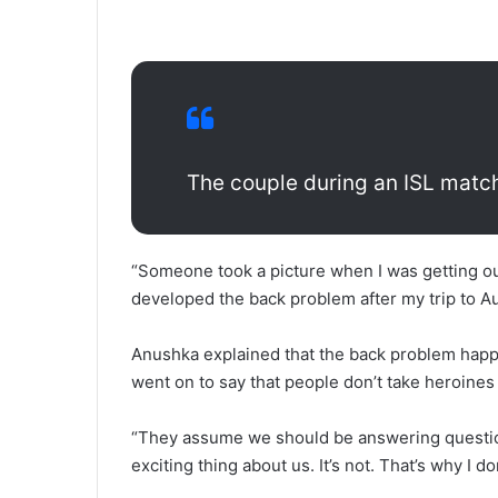
The couple during an ISL matc
“Someone took a picture when I was getting out
developed the back problem after my trip to Au
Anushka explained that the back problem happe
went on to say that people don’t take heroines 
“They assume we should be answering question
exciting thing about us. It’s not. That’s why I do