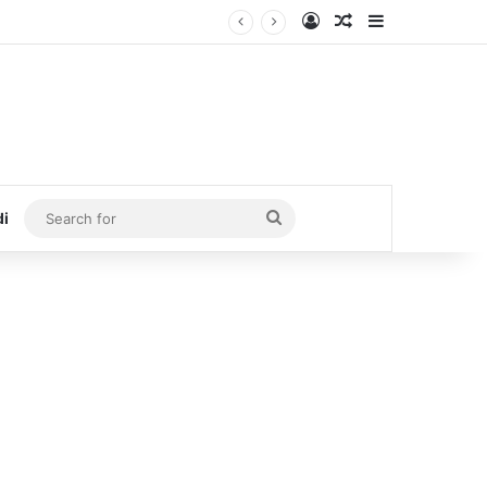
Log In
Random Article
Sidebar
Search
di
for