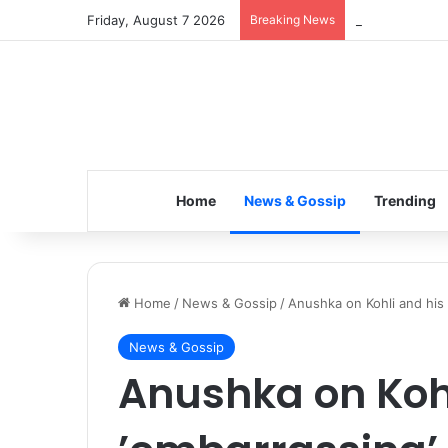
Friday, August 7 2026
Breaking News
Inspiring the 
Home
News & Gossip
Trending
Home
/
News & Gossip
/
Anushka on Kohli and his ’
News & Gossip
Anushka on Kohl