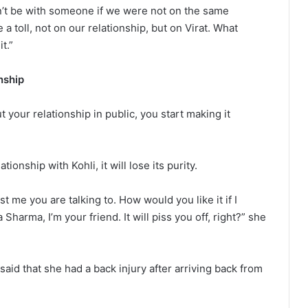
ldn’t be with someone if we were not on the same
 a toll, not on our relationship, but on Virat. What
t.”
nship
ut your relationship in public, you start making it
tionship with Kohli, it will lose its purity.
ust me you are talking to. How would you like it if I
arma, I’m your friend. It will piss you off, right?” she
id that she had a back injury after arriving back from