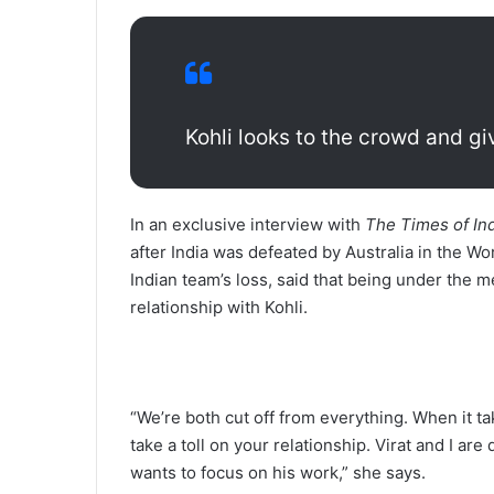
Kohli looks to the crowd and give
In an exclusive interview with
The Times of Ind
after India was defeated by Australia in the W
Indian team’s loss, said that being under the m
relationship with Kohli.
“We’re both cut off from everything. When it ta
take a toll on your relationship. Virat and I are
wants to focus on his work,” she says.