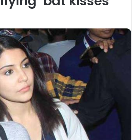
lying ‘bat kisses’