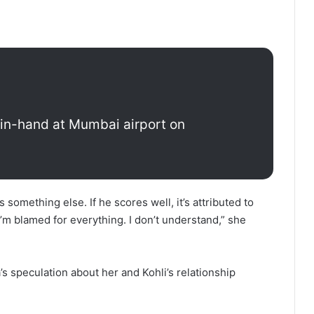
-in-hand at Mumbai airport on
 something else. If he scores well, it’s attributed to
 I’m blamed for everything. I don’t understand,” she
 speculation about her and Kohli’s relationship