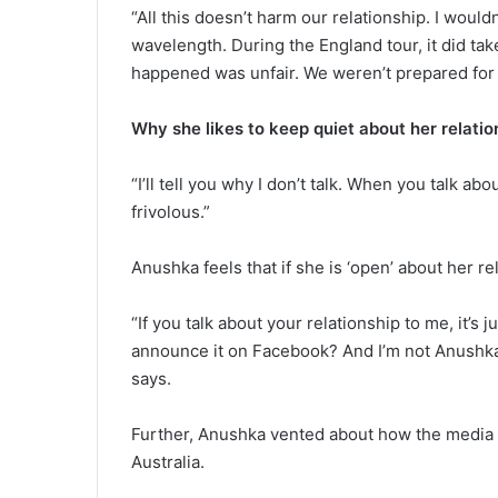
“All this doesn’t harm our relationship. I wou
wavelength. During the England tour, it did take
happened was unfair. We weren’t prepared for i
Why she likes to keep quiet about her relatio
“I’ll tell you why I don’t talk. When you talk abo
frivolous.”
Anushka feels that if she is ‘open’ about her rela
“If you talk about your relationship to me, it’s j
announce it on Facebook? And I’m not Anushka Sh
says.
Further, Anushka vented about how the media sa
Australia.