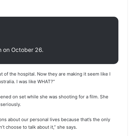
h on October 26.
 of the hospital. Now they are making it seem like I
stralia. I was like WHAT?”
ned on set while she was shooting for a film. She
seriously.
s about our personal lives because that’s the only
n’t choose to talk about it,” she says.