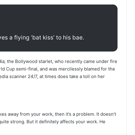
s a flying ‘bat kiss’ to his bae.
ia,
the Bollywood starlet, who recently came under fire
orld Cup semi-final, and was mercilessly blamed for the
edia scanner 24/7, at times does take a toll on her
kes away from your work, then it’s a problem. It doesn’t
 quite strong. But it definitely affects your work. He