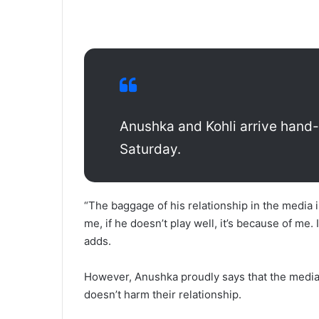
Anushka and Kohli arrive hand
Saturday.
“The baggage of his relationship in the media is
me, if he doesn’t play well, it’s because of me.
adds.
However, Anushka proudly says that the media’s
doesn’t harm their relationship.