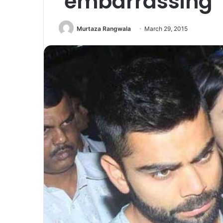
’embarrassing’ f
Murtaza Rangwala
March 29, 2015