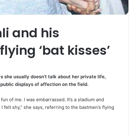
i and his
lying ‘bat kisses’
he usually doesn’t talk about her private life,
public displays of affection on the field.
s fun of me. I was embarrassed. It’s a stadium and
 felt shy,” she says, referring to the bastmen’s flying