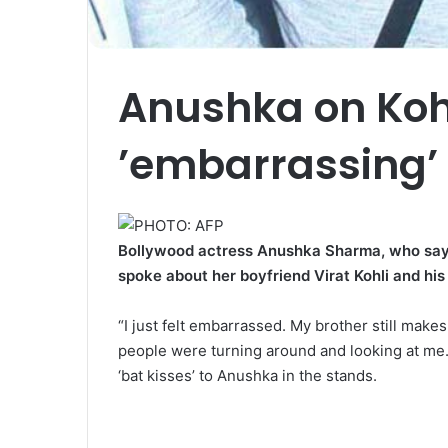
Anushka on Kohl
’embarrassing’ f
Bollywood actress Anushka Sharma, who says s
spoke about her boyfriend Virat Kohli and his 
“I just felt embarrassed. My brother still make
people were turning around and looking at me. I
‘bat kisses’ to Anushka in the stands.