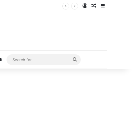
Log In
Random Article
Sidebar
Search
di
for