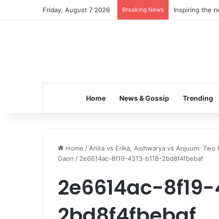
Friday, August 7 2026
Breaking News
Inspiring the 
Home
News & Gossip
Trending
Home
/
Anita vs Erika, Aishwarya vs Anjuum: Two b
Gaon
/
2e6614ac-8f19-4313-b118-2bd8f4fbebaf
2e6614ac-8f19-
2bd8f4fbebaf