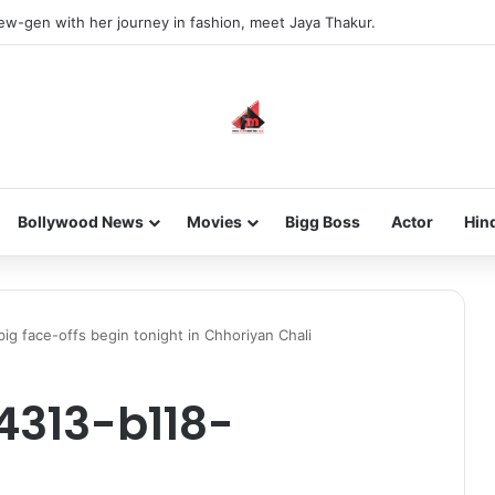
new-gen with her journey in fashion, meet Jaya Thakur.
Bollywood News
Movies
Bigg Boss
Actor
Hin
ig face-offs begin tonight in Chhoriyan Chali
4313-b118-