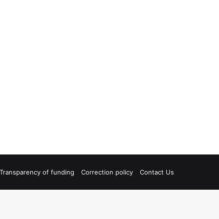
Transparency of funding
Correction policy
Contact Us