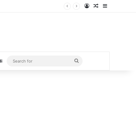
Log In
Random Article
Sidebar
Search
di
for