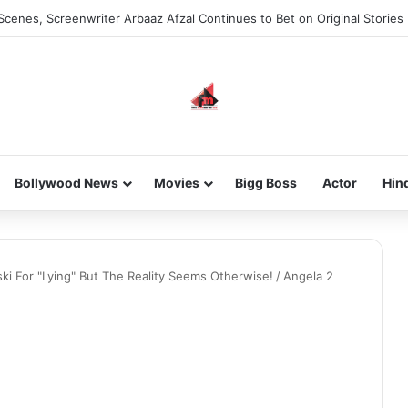
Scenes, Screenwriter Arbaaz Afzal Continues to Bet on Original Stories
Bollywood News
Movies
Bigg Boss
Actor
Hin
ski For "Lying" But The Reality Seems Otherwise!
/
Angela 2