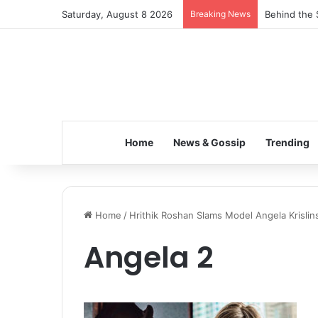
Saturday, August 8 2026
Breaking News
Behind the 
Home
News & Gossip
Trending
Home
/
Hrithik Roshan Slams Model Angela Krislin
Angela 2