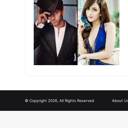
© Copyright 2026, All Rights Reserved
About U