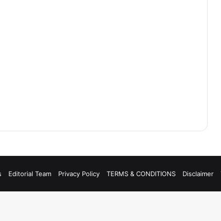
s
Editorial Team
Privacy Policy
TERMS & CONDITIONS
Disclaimer