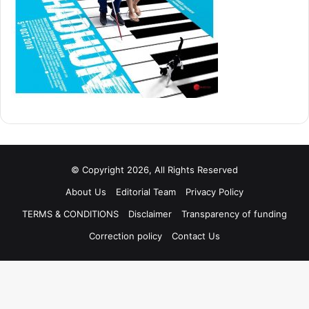
© Copyright 2026, All Rights Reserved
About Us
Editorial Team
Privacy Policy
TERMS & CONDITIONS
Disclaimer
Transparency of funding
Correction policy
Contact Us