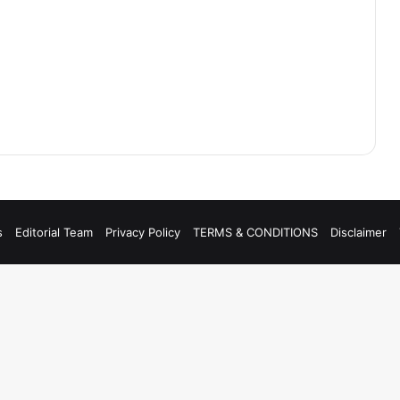
s
Editorial Team
Privacy Policy
TERMS & CONDITIONS
Disclaimer