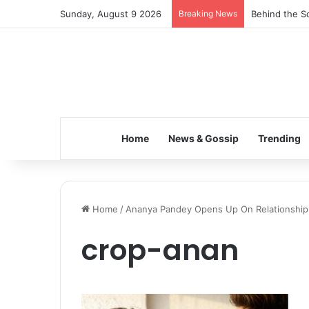
Sunday, August 9 2026
Breaking News
Behind the Sc
Home
News & Gossip
Trending
Home
/
Ananya Pandey Opens Up On Relationship W
crop-anan