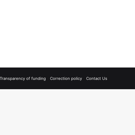
Transparency of funding
Correction policy
Contact Us