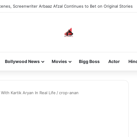
enes, Screenwriter Arbaaz Afzal Continues to Bet on Original Stories
Bollywood News
Movies
Bigg Boss
Actor
Hin
ith Kartik Aryan In Real Life
/
crop-anan