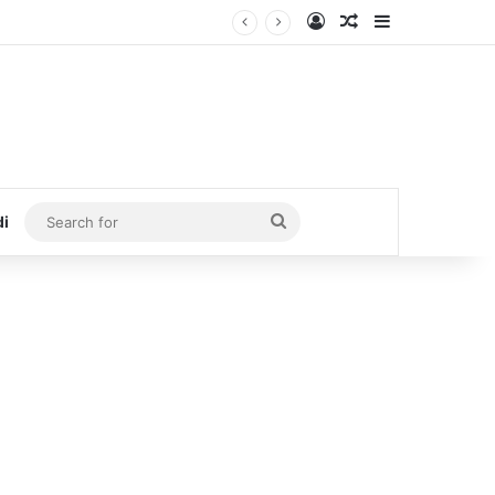
Log In
Random Article
Sidebar
Search
di
for