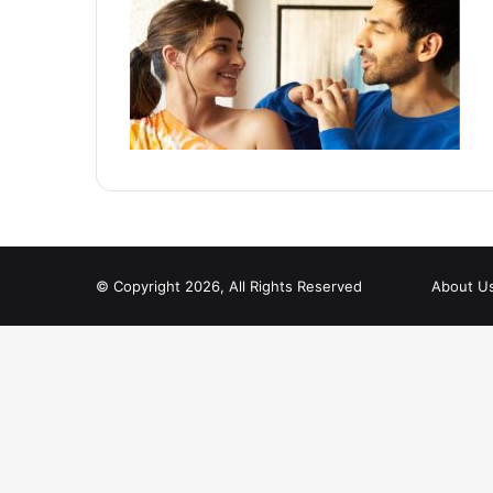
© Copyright 2026, All Rights Reserved
About U