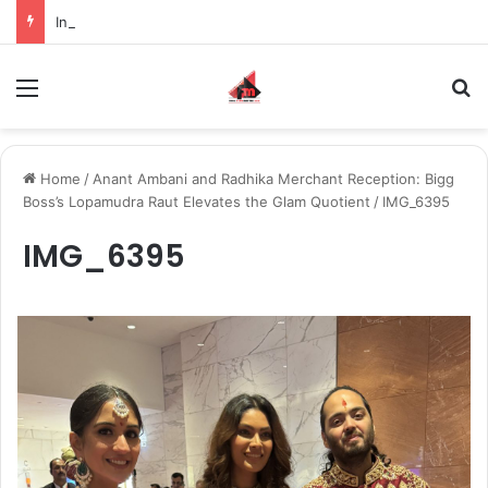
Inspiring the new-gen with her journey in fashion, meet Jaya Thakur.
Menu
S
Home
/
Anant Ambani and Radhika Merchant Reception: Bigg
Boss’s Lopamudra Raut Elevates the Glam Quotient
/
IMG_6395
IMG_6395