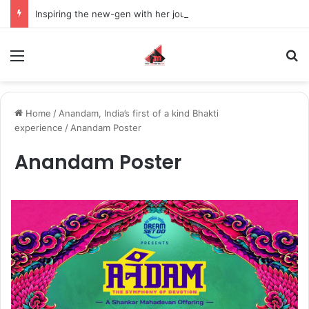
Inspiring the new-gen with her journey in fashion, meet Jaya Thakur.
Menu
S
Home
/
Anandam, India’s first of a kind Bhakti
experience
/
Anandam Poster
Anandam Poster