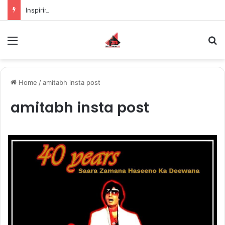
Inspiring the new-gen with her journey in fashion, meet Jaya Thakur.
Menu
S
Home
/
amitabh insta post
amitabh insta post