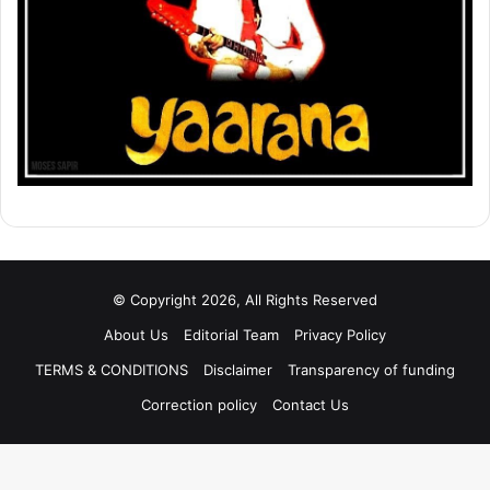
© Copyright 2026, All Rights Reserved
About Us
Editorial Team
Privacy Policy
TERMS & CONDITIONS
Disclaimer
Transparency of funding
Correction policy
Contact Us