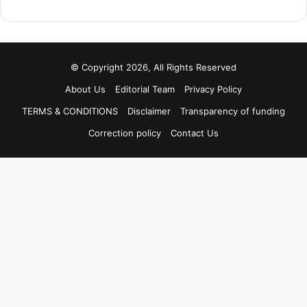
© Copyright 2026, All Rights Reserved
About Us
Editorial Team
Privacy Policy
TERMS & CONDITIONS
Disclaimer
Transparency of funding
Correction policy
Contact Us