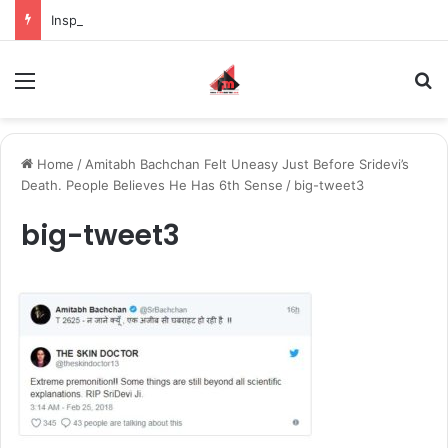
Inspiring the new-gen with her journey in fashion, meet Jaya Thakur.
Menu
S
Home
/
Amitabh Bachchan Felt Uneasy Just Before Sridevi’s
Death. People Believes He Has 6th Sense
/
big-tweet3
big-tweet3