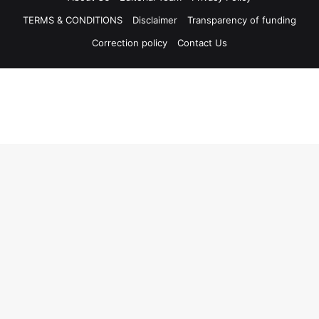
TERMS & CONDITIONS
Disclaimer
Transparency of funding
Correction policy
Contact Us