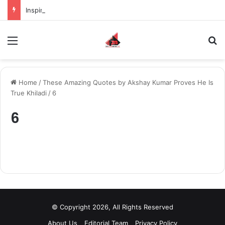
Inspiring the new-gen with her journey in fashion, meet Jaya Thakur.
Menu
S
Home
/
These Amazing Quotes by Akshay Kumar Proves He Is
True Khiladi
/
6
6
© Copyright 2026, All Rights Reserved
About Us
Editorial Team
Privacy Policy