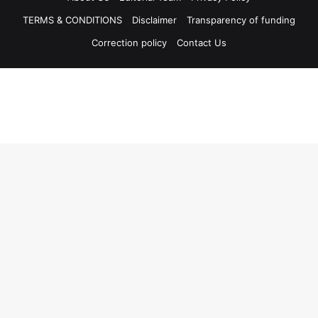
TERMS & CONDITIONS
Disclaimer
Transparency of funding
Correction policy
Contact Us