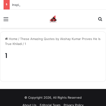
Inspiring the new-gen with her journey in fashion, meet Jaya Thakur.
Menu
S
Home
/
These Amazing Quotes by Akshay Kumar Proves He Is
True Khiladi
/
1
1
© Copyright 2026, All Rights Reserved
About Us
Editorial Team
Privacy Policy