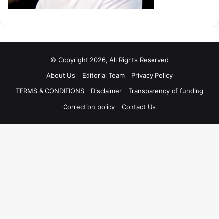
© Copyright 2026, All Rights Reserved
About Us
Editorial Team
Privacy Policy
TERMS & CONDITIONS
Disclaimer
Transparency of funding
Correction policy
Contact Us