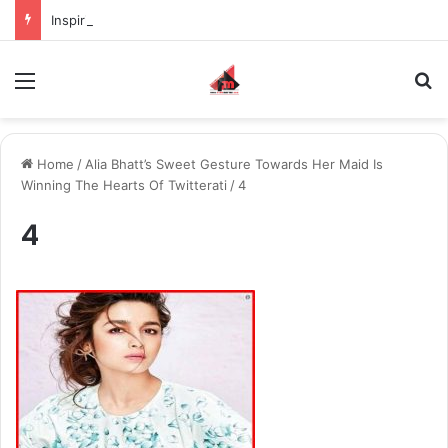
Inspiring the new-gen with her journey in fashion, meet Jaya Thakur.
Menu
S
Home
/
Alia Bhatt’s Sweet Gesture Towards Her Maid Is
Winning The Hearts Of Twitterati
/
4
4