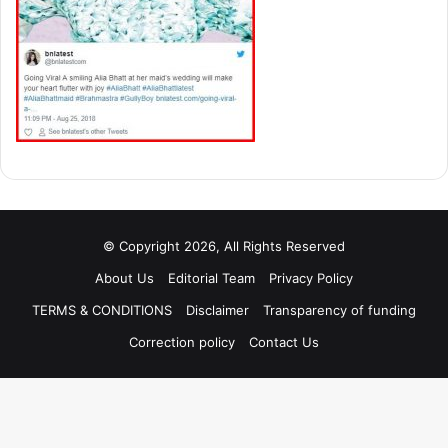
© Copyright 2026, All Rights Reserved
About Us
Editorial Team
Privacy Policy
TERMS & CONDITIONS
Disclaimer
Transparency of funding
Correction policy
Contact Us