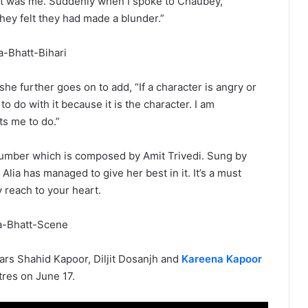
t it was me. Suddenly when I spoke to Chaubey,
hey felt they had made a blunder.”
he further goes on to add, “If a character is angry or
to do with it because it is the character. I am
s me to do.”
i number which is composed by Amit Trivedi. Sung by
 Alia has managed to give her best in it. It’s a must
y reach to your heart.
ars Shahid Kapoor, Diljit Dosanjh and
Kareena Kapoor
eatres on June 17.