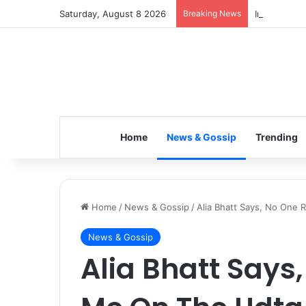
Saturday, August 8 2026
Breaking News
Inspiring t
Home
News & Gossip
Trending
Home
/
News & Gossip
/
Alia Bhatt Says, No One
News & Gossip
Alia Bhatt Says