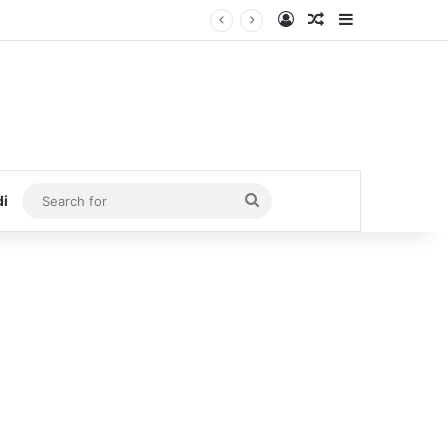
Log In
Random Article
Sidebar
Search
di
for