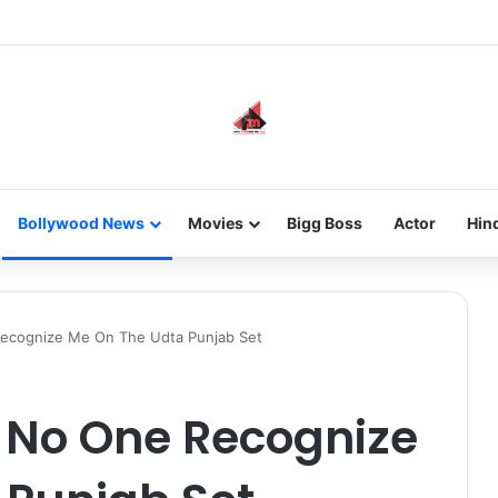
he new-gen with her journey in fashion, meet Jaya Thakur.
Bollywood News
Movies
Bigg Boss
Actor
Hin
 Recognize Me On The Udta Punjab Set
, No One Recognize