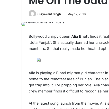
Me On The Udta
Suryakant Singh
May 12, 2016
Bollywood chirpy queen
Alia Bhatt
finds it rea
‘Udta Punjab’. She actually donned her charact
members. So that really made her heated up!
Alia is playing a Bihari migrant girl character 
home to the remotest area of Punjab. The place
get trap into it. For prepping her role, Alia c
crew member finds it difficult to recognize her
At the latest song launch from the movie, Alia 