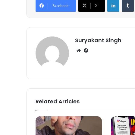
Facebook
X
Suryakant Singh
We
Fa
bsi
ce
te
bo
ok
Related Articles