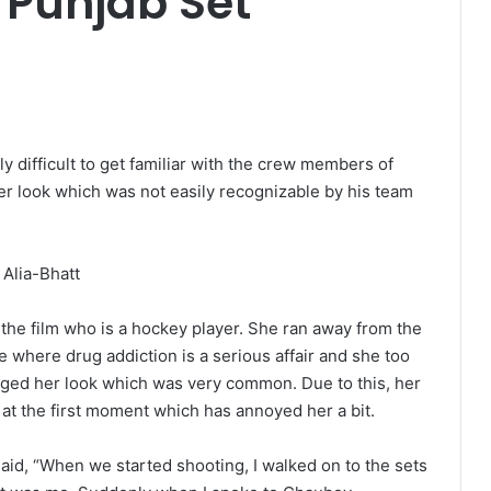
 Punjab Set
lly difficult to get familiar with the crew members of
er look which was not easily recognizable by his team
in the film who is a hockey player. She ran away from the
 where drug addiction is a serious affair and she too
hanged her look which was very common. Due to this, her
 at the first moment which has annoyed her a bit.
said, “When we started shooting, I walked on to the sets