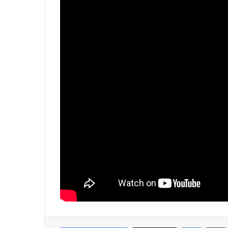
LinkedIn
Tumb