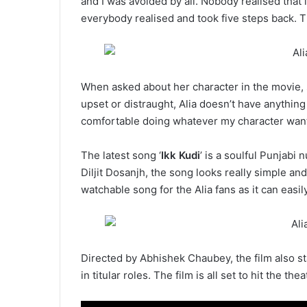
and I was avoided by all. Nobody realised tha
everybody realised and took five steps back. T
When asked about her character in the movie, s
upset or distraught, Alia doesn’t have anything 
comfortable doing whatever my character want
The latest song ‘
Ikk Kudi
’ is a soulful Punjab
Diljit Dosanjh, the song looks really simple and
watchable song for the Alia fans as it can easil
Directed by Abhishek Chaubey, the film also st
in titular roles. The film is all set to hit the th