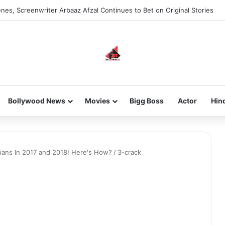
nes, Screenwriter Arbaaz Afzal Continues to Bet on Original Stories
Bollywood News
Movies
Bigg Boss
Actor
Hin
hans In 2017 and 2018! Here's How?
/
3-crack