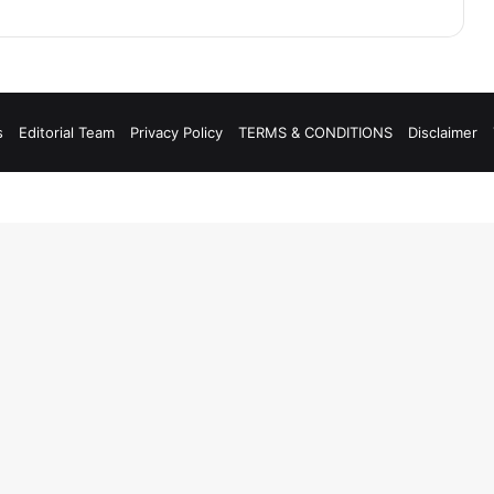
s
Editorial Team
Privacy Policy
TERMS & CONDITIONS
Disclaimer