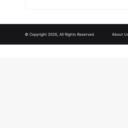
© Copyright 2026, All Rights Reserved
About U