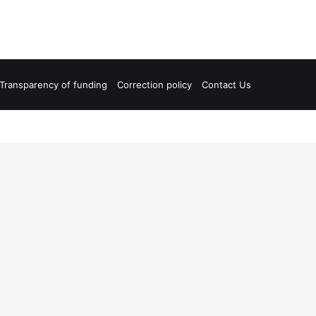
Transparency of funding
Correction policy
Contact Us