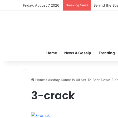
Friday, August 7 2026
Breaking News
Behind the Sce
Home
News & Gossip
Trending
Home
/
Akshay Kumar Is All Set To Beat Down 3 K
3-crack