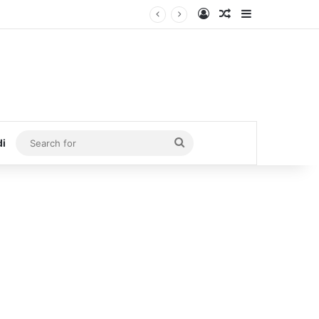
Log In
Random Article
Sidebar
Search
di
for