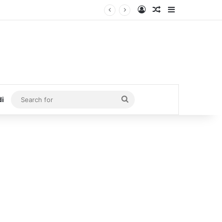
Log In
Random Article
Sidebar
Search
di
for