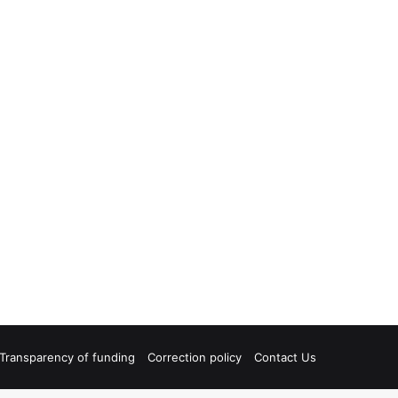
Transparency of funding
Correction policy
Contact Us