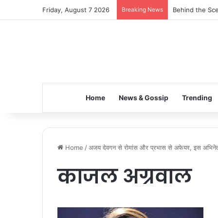
Friday, August 7 2026
Breaking News
Behind the Sce
Home
News & Gossip
Trending
Home
/
अजय देवगन से रोमांस और प्रभास से अफेयर, इस अभिनेत्र
काजल अग्रवाल