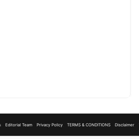
s
Editorial Team
Privacy Policy
TERMS & CONDITIONS
Disclaimer