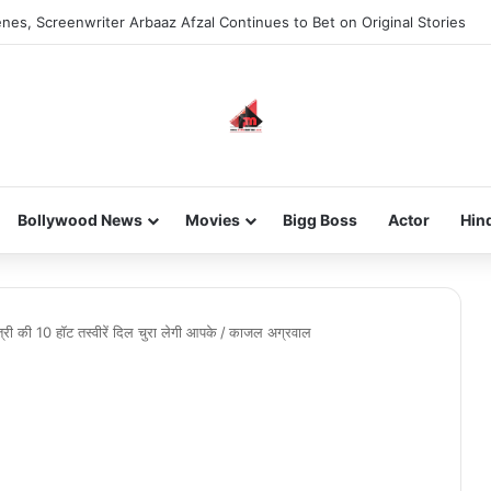
nes, Screenwriter Arbaaz Afzal Continues to Bet on Original Stories
Bollywood News
Movies
Bigg Boss
Actor
Hin
ी की 10 हॉट तस्वीरें दिल चुरा लेगी आपके
/
काजल अग्रवाल