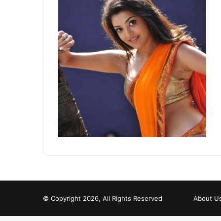
© Copyright 2026, All Rights Reserved
About U