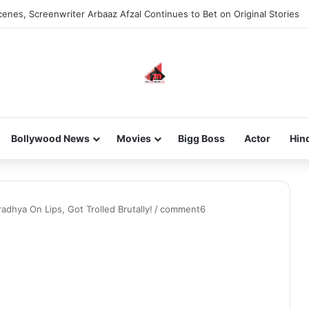
enes, Screenwriter Arbaaz Afzal Continues to Bet on Original Stories
Bollywood News
Movies
Bigg Boss
Actor
Hin
adhya On Lips, Got Trolled Brutally!
/
comment6