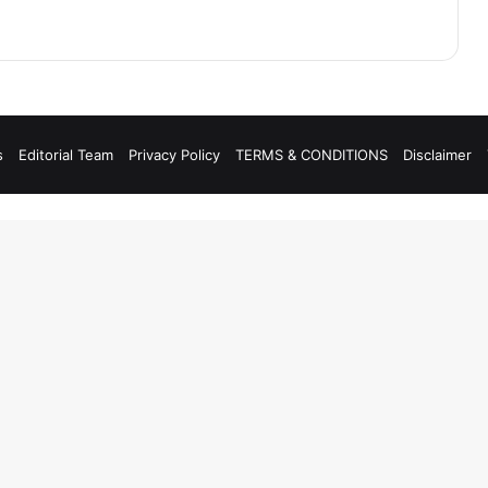
s
Editorial Team
Privacy Policy
TERMS & CONDITIONS
Disclaimer