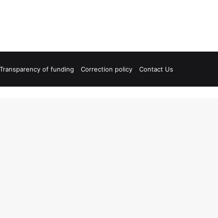
Transparency of funding
Correction policy
Contact Us