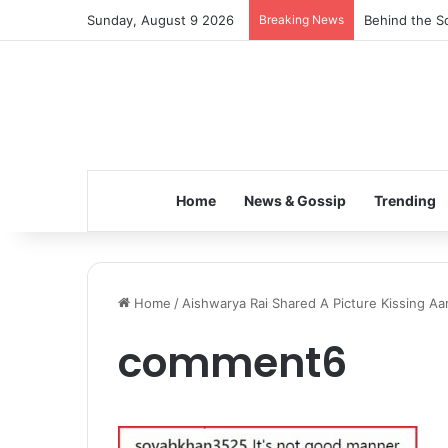
Sunday, August 9 2026
Breaking News
Behind the Sc
Home
News & Gossip
Trending
Home
/
Aishwarya Rai Shared A Picture Kissing Aar
comment6