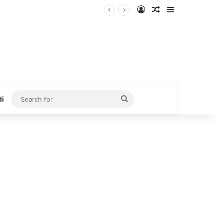
Log In
Random Article
Sidebar
Search
di
for