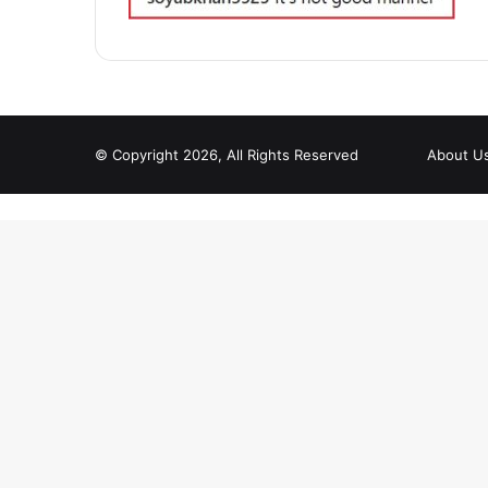
© Copyright 2026, All Rights Reserved
About U