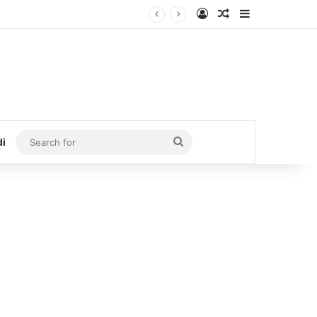
Log In
Random Article
Sidebar
Search
di
for