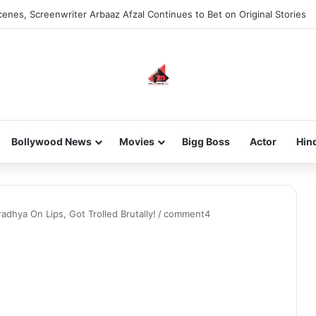
enes, Screenwriter Arbaaz Afzal Continues to Bet on Original Stories
Bollywood News
Movies
Bigg Boss
Actor
Hin
adhya On Lips, Got Trolled Brutally!
/
comment4