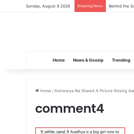
Sunday, August 9 2026
Breaking News
Behind the Sc
Home
News & Gossip
Trending
Home
/
Aishwarya Rai Shared A Picture Kissing Aar
comment4