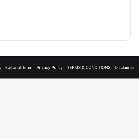
s
Editorial Team
Privacy Policy
TERMS & CONDITIONS
Disclaimer