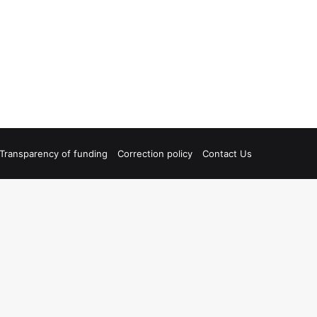
Transparency of funding
Correction policy
Contact Us