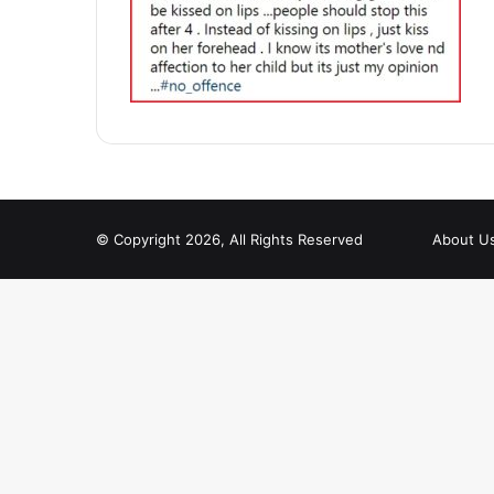
© Copyright 2026, All Rights Reserved
About U