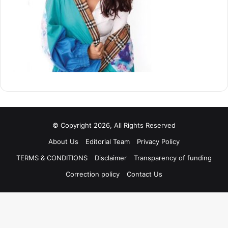
© Copyright 2026, All Rights Reserved
About Us
Editorial Team
Privacy Policy
TERMS & CONDITIONS
Disclaimer
Transparency of funding
Correction policy
Contact Us