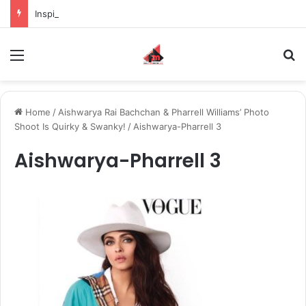
Inspiring the new-gen with her journey in fashion, meet Jaya Thakur.
Menu
S
Home
/
Aishwarya Rai Bachchan & Pharrell Williams’ Photo
Shoot Is Quirky & Swanky!
/
Aishwarya-Pharrell 3
Aishwarya-Pharrell 3