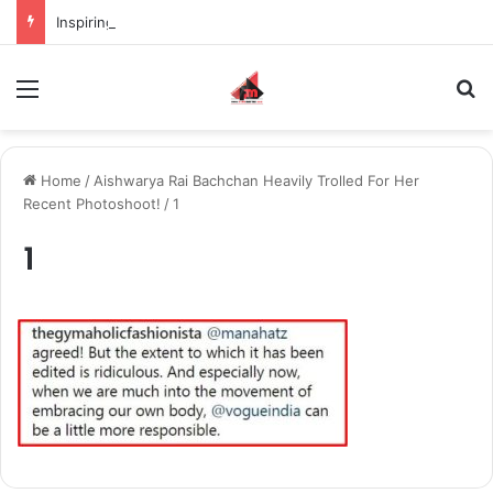
Inspiring the new-gen with her journey in fashion, meet Jaya Thakur.
Menu
S
Home
/
Aishwarya Rai Bachchan Heavily Trolled For Her
Recent Photoshoot!
/
1
1