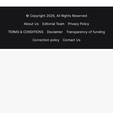
© Copyright 2026, All Rights Reserved
About Us
Editorial Team
Privacy Policy
TERMS & CONDITIONS
Disclaimer
Transparency of funding
Correction policy
Contact Us