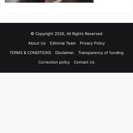
© Copyright 2026, All Rights Reserved
About Us
Editorial Team
Privacy Policy
TERMS & CONDITIONS
Disclaimer
Transparency of funding
Correction policy
Contact Us