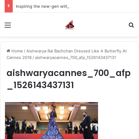
Inspiring the new-gen with her journey in fashion, meet Jaya Thakur.
Menu
S
Home
/
Aishwarya Rai Bachchan Dressed Like A Butterfly At
Cannes 2018
/
aishwaryacannes_700_afp_1526143437131
aishwaryacannes_700_afp
_1526143437131