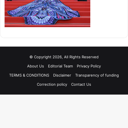
© Copyright 2026, All Rights Reserved
About Us
Editorial Team
Privacy Policy
TERMS & CONDITIONS
Disclaimer
Transparency of funding
Correction policy
Contact Us