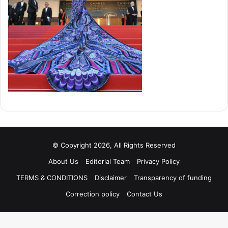
© Copyright 2026, All Rights Reserved
About Us
Editorial Team
Privacy Policy
TERMS & CONDITIONS
Disclaimer
Transparency of funding
Correction policy
Contact Us