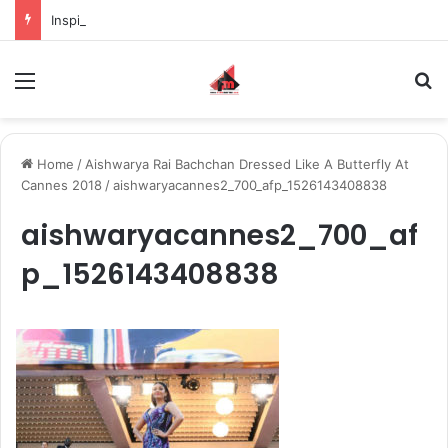
Inspiring the new-gen with her journey in fashion, meet Jaya Thakur.
Menu
S
Home
/
Aishwarya Rai Bachchan Dressed Like A Butterfly At
Cannes 2018
/
aishwaryacannes2_700_afp_1526143408838
aishwaryacannes2_700_af
p_1526143408838