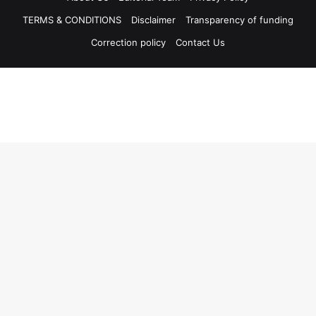
TERMS & CONDITIONS
Disclaimer
Transparency of funding
Correction policy
Contact Us