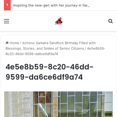
Inspiring the new-gen with her journey in fashion, meet Jaya Thakur.
Menu
S
Home
/
Actress Samaira Sandhu’s Birthday Filled with
Blessings, Stories, and Smiles of Senior Citizens
/
4e5e8b59-
8c20-46dd-9599-da6ce6df9a74
4e5e8b59-8c20-46dd-
9599-da6ce6df9a74