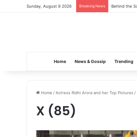
Sunday, August 9 2026
Breaking News
Behind the Sc
Home
News & Gossip
Trending
Home
/
Actress Ridhi Arora and her Top Pictures
/
X (85)