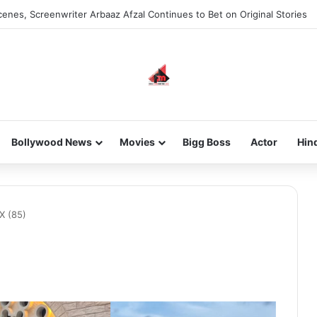
enes, Screenwriter Arbaaz Afzal Continues to Bet on Original Stories
Bollywood News
Movies
Bigg Boss
Actor
Hin
X (85)