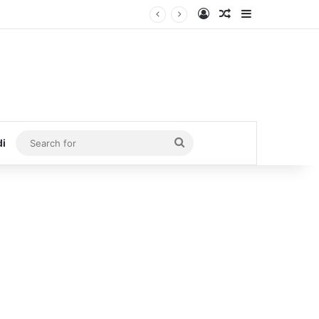
Log In
Random Article
Sidebar
Search
di
for