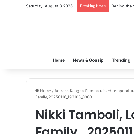
Saturday, August 8 2026
Breaking News
Behind the 
Home
News & Gossip
Trending
Home
/
Actress Kangna Sharma raised temperature
Family_20250116_193103_0000
Nikki Tamboli, L
Family_202501