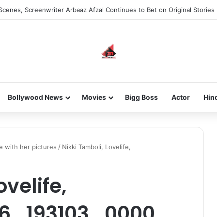
Scenes, Screenwriter Arbaaz Afzal Continues to Bet on Original Stories
Bollywood News
Movies
Bigg Boss
Actor
Hin
 with her pictures
/
Nikki Tamboli, Lovelife,
ovelife,
16_193103_0000