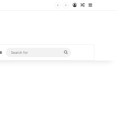
Log In
Random Article
Sidebar
Search
di
for