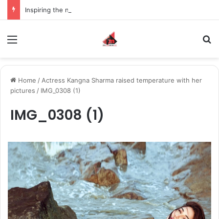
Inspiring the new-gen with her journey in fashion, meet Jaya Thakur.
Menu
S
Home
/
Actress Kangna Sharma raised temperature with her
pictures
/
IMG_0308 (1)
IMG_0308 (1)