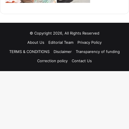
© Copyright 2026, All Rights Reserved
About Us
Editorial Team
Privacy Policy
TERMS & CONDITIONS
Disclaimer
Transparency of funding
Correction policy
Contact Us