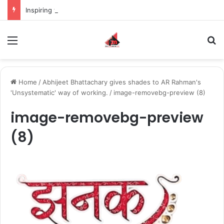
Inspiring the new-gen with her journey in fashion, meet Jaya Thakur.
Menu
S
Home
/
Abhijeet Bhattachary gives shades to AR Rahman's
'Unsystematic' way of working.
/
image-removebg-preview (8)
image-removebg-preview
(8)