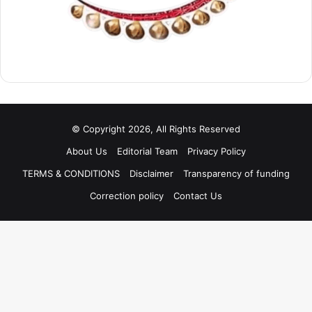
© Copyright 2026, All Rights Reserved
About Us
Editorial Team
Privacy Policy
TERMS & CONDITIONS
Disclaimer
Transparency of funding
Correction policy
Contact Us