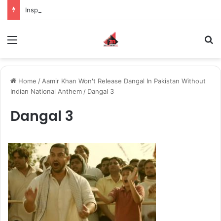
Inspiring the new-gen with her journey in fashion, meet Jaya Thakur.
Menu
S
Home
/
Aamir Khan Won't Release Dangal In Pakistan Without
Indian National Anthem
/
Dangal 3
Dangal 3