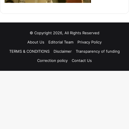
© Copyright 2026, All Rights Reserved
About Us
Editorial Team
Privacy Policy
TERMS & CONDITIONS
Disclaimer
Transparency of funding
Correction policy
Contact Us