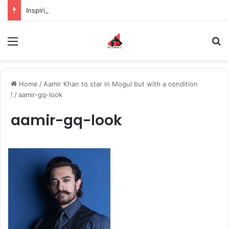
Inspiring the new-gen with her journey in fashion, meet Jaya Thakur.
Menu
S
Home
/
Aamir Khan to star in Mogul but with a condition
!
/
aamir-gq-look
aamir-gq-look