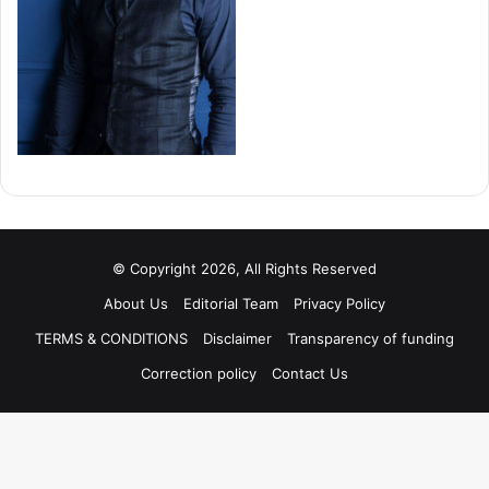
© Copyright 2026, All Rights Reserved
About Us
Editorial Team
Privacy Policy
TERMS & CONDITIONS
Disclaimer
Transparency of funding
Correction policy
Contact Us