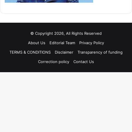
© Copyright 2026, All Rights Reserved
About Us
Editorial Team
Privacy Policy
TERMS & CONDITIONS
Disclaimer
Transparency of funding
Correction policy
Contact Us