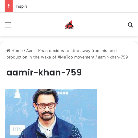
Inspiring the new-gen with her journey in fashion, meet Jaya Thakur.
Menu
S
Home
/
Aamir Khan decides to step away from his next
production in the wake of #MeToo movement
/
aamir-khan-759
aamir-khan-759