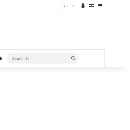
Log In
Random Article
Sidebar
Search
di
for