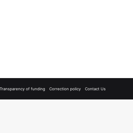
Transparency of funding
Correction policy
Contact Us