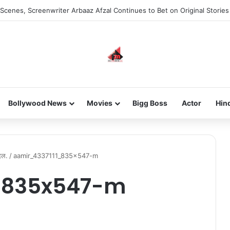
Scenes, Screenwriter Arbaaz Afzal Continues to Bet on Original Stories
Bollywood News
Movies
Bigg Boss
Actor
Hin
िल.
/
aamir_4337111_835x547-m
_835x547-m