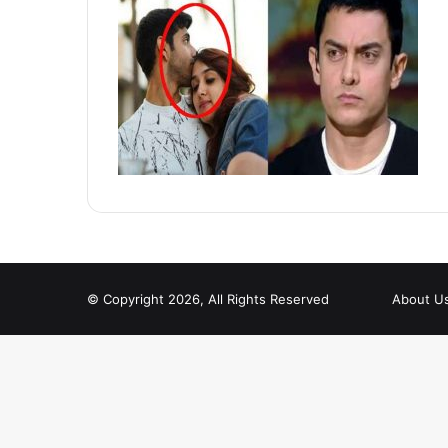
© Copyright 2026, All Rights Reserved
About U