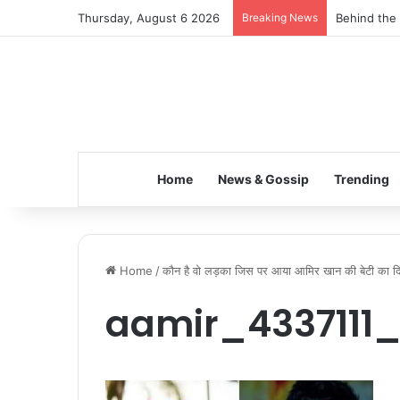
Thursday, August 6 2026
Breaking News
Behind the 
Home
News & Gossip
Trending
Home
/
कौन है वो लड़का जिस पर आया आमिर खान की बेटी का द
aamir_4337111