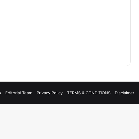
s
Editorial Team
Privacy Policy
TERMS & CONDITIONS
Disclaimer